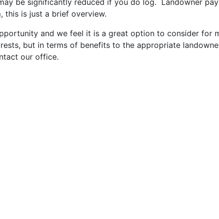
may be significantly reduced if you do log. Landowner pay
this is just a brief overview.
opportunity and we feel it is a great option to consider f
sts, but in terms of benefits to the appropriate landowner, 
ntact our office.