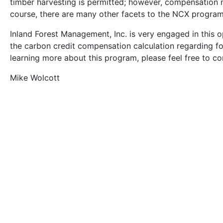
timber harvesting is permitted; however, compensation 
course, there are many other facets to the NCX program, 
Inland Forest Management, Inc. is very engaged in this 
the carbon credit compensation calculation regarding fore
learning more about this program, please feel free to co
Mike Wolcott