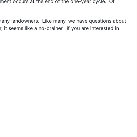
ment occurs at the end of the one-year cycle. Of
or many landowners. Like many, we have questions about
it seems like a no-brainer. If you are interested in