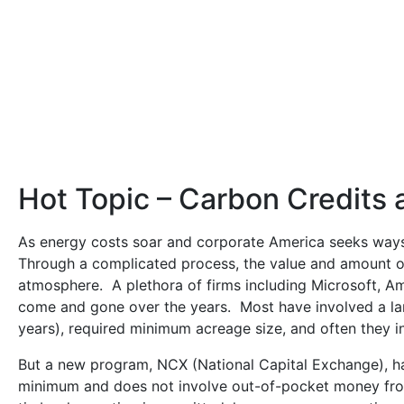
Hot Topic – Carbon Credits 
As energy costs soar and corporate America seeks ways t
Through a complicated process, the value and amount of
atmosphere. A plethora of firms including Microsoft, 
come and gone over the years. Most have involved a lan
years), required minimum acreage size, and often they i
But a new program, NCX (National Capital Exchange), ha
minimum and does not involve out-of-pocket money from 