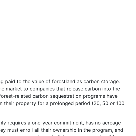
g paid to the value of forestland as carbon storage.
he market to companies that release carbon into the
forest-related carbon sequestration programs have
 their property for a prolonged period (20, 50 or 100
only requires a one-year commitment, has no acreage
 must enroll all their ownership in the program, and