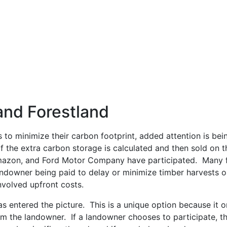
and Forestland
o minimize their carbon footprint, added attention is bein
 the extra carbon storage is calculated and then sold on t
Amazon, and Ford Motor Company have participated. Many 
downer being paid to delay or minimize timber harvests on
nvolved upfront costs.
s entered the picture. This is a unique option because it 
the landowner. If a landowner chooses to participate, they