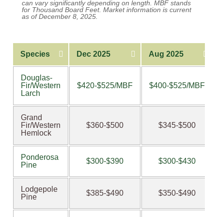
can vary significantly depending on length. MBF stands
for Thousand Board Feet. Market information is current
as of December 8, 2025.
Species
Dec 2025
Aug 2025
Douglas-
Fir/Western
$420-$525/MBF
$400-$525/MBF
Larch
Grand
Fir/Western
$360-$500
$345-$500
Hemlock
Ponderosa
$300-$390
$300-$430
Pine
Lodgepole
$385-$490
$350-$490
Pine