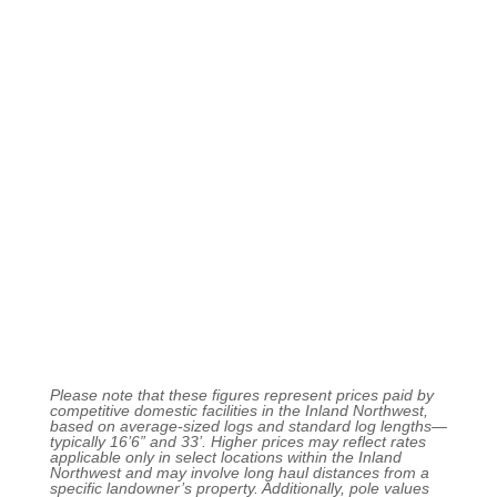
Please note that these figures represent prices paid by
competitive domestic facilities in the Inland Northwest,
based on average-sized logs and standard log lengths—
typically 16’6” and 33’. Higher prices may reflect rates
applicable only in select locations within the Inland
Northwest and may involve long haul distances from a
specific landowner’s property. Additionally, pole values