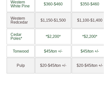
Western
$360-$460
$350-$460
White Pine
Western
$1,150-$1,500
$1,100-$1,400
Redcedar
Cedar
*$2,200*
*$2,200*
Poles*
Tonwood
$45/ton +/-
$45/ton +/-
Pulp
$20-$45/ton +/-
$20-$45/ton +/-