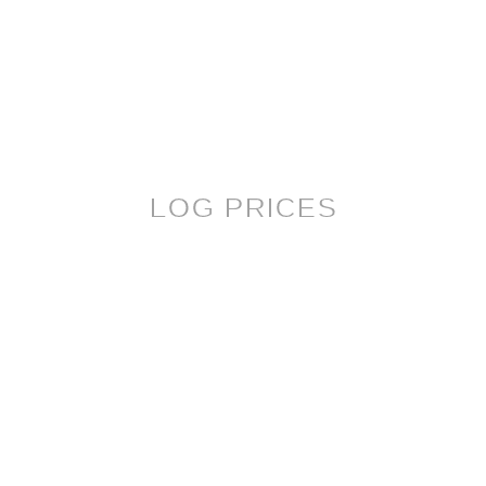
LOG PRICES