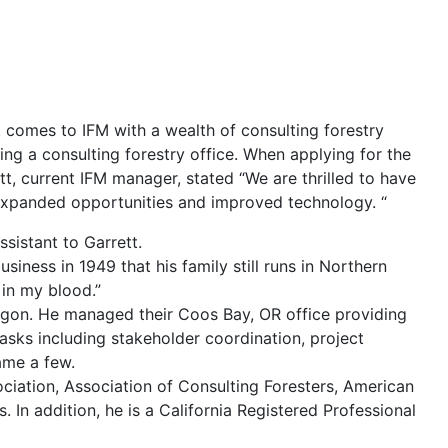
t comes to IFM with a wealth of consulting
forestry
ng a consulting forestry office. When applying for the
t, current IFM manager, stated “We are thrilled to have
d expanded opportunities and improved technology. “
sistant to Garrett.
iness in 1949 that his family still runs in Northern
 in my blood.”
regon. He managed their Coos Bay, OR office providing
asks including stakeholder coordination, project
ame a few.
iation, Association of Consulting Foresters, American
In addition, he is a California Registered Professional