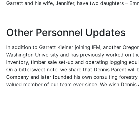
Garrett and his wife, Jennifer, have two daughters – Em
Other Personnel Updates
In addition to Garrett Kleiner joining IFM, another Oreg
Washington University and has previously worked on the W
inventory, timber sale set-up and operating logging equ
On a bittersweet note, we share that Dennis Parent will b
Company and later founded his own consulting forestry 
valued member of our team ever since. We wish Dennis an