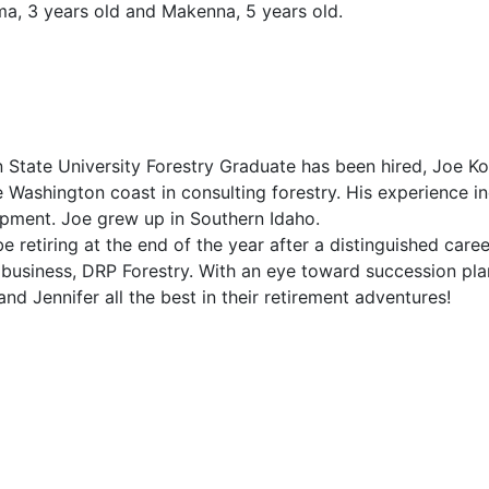
ma, 3 years old and Makenna, 5 years old.
on State University Forestry Graduate has been hired, Joe 
ashington coast in consulting forestry. His experience inc
ipment. Joe grew up in Southern Idaho.
e retiring at the end of the year after a distinguished car
business, DRP Forestry. With an eye toward succession pla
d Jennifer all the best in their retirement adventures!