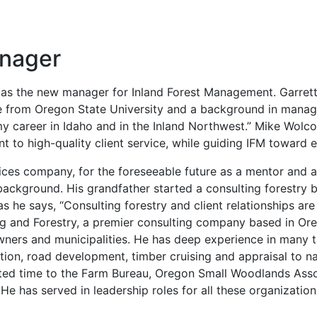
anager
r as the new manager for Inland Forest Management. Garret
e from Oregon State University and a background in managi
y career in Idaho and in the Inland Northwest.” Mike Wolcot
nt to high-quality client service, while guiding IFM towar
ices company, for the foreseeable future as a mentor and as
ackground. His grandfather started a consulting forestry bus
as he says, “Consulting forestry and client relationships are
ing and Forestry, a premier consulting company based in O
owners and municipalities. He has deep experience in many t
tion, road development, timber cruising and appraisal to n
ated time to the Farm Bureau, Oregon Small Woodlands Assoc
as served in leadership roles for all these organizations. 