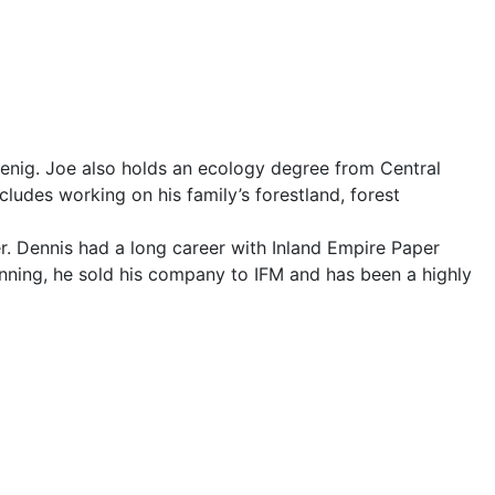
Koenig. Joe also holds an ecology degree from Central
ludes working on his family’s forestland, forest
eer. Dennis had a long career with Inland Empire Paper
nning, he sold his company to IFM and has been a highly