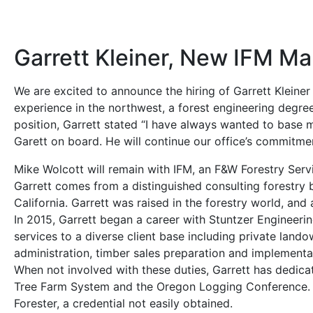
Garrett Kleiner, New IFM M
We are excited to announce the hiring of Garrett Kleine
experience in the northwest, a forest engineering degre
position, Garrett stated “I have always wanted to base m
Garett on board. He will continue our office’s commitme
Mike Wolcott will remain with IFM, an F&W Forestry Serv
Garrett comes from a distinguished consulting forestry b
California. Garrett was raised in the forestry world, and 
In 2015, Garrett began a career with Stuntzer Engineer
services to a diverse client base including private land
administration, timber sales preparation and implementa
When not involved with these duties, Garrett has dedic
Tree Farm System and the Oregon Logging Conference. He h
Forester, a credential not easily obtained.