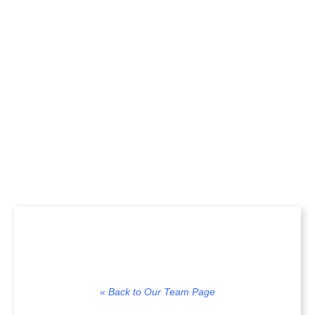
loedel, ACF, CF
« Back to Our Team Page