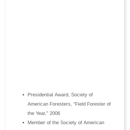
Presidential Award, Society of
American Foresters, “Field Forester of
the Year,” 2006
Member of the Society of American