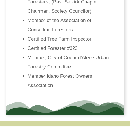
Foresters; (Past Selkirk Chapter
Chairman, Society Councilor)
Member of the Association of
Consulting Foresters
Certified Tree Farm Inspector
Certified Forester #323
Member, City of Coeur d’Alene Urban
Forestry Committee
Member Idaho Forest Owners
Association