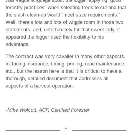
was vague language about the logger applying “good
forestry practices” when selecting trees to cut and that
the slash clean-up would “meet state requirements.”
Well, there’s lots and lots of wiggle room in those two
statements, and, unfortunately for that sweet lady, it
appeared the logger used the flexibility to his
advantage.
The contract was very cavalier in many other aspects,
including insurance, timing, pricing, road maintenance,
etc., but the lesson here is that it is critical to have a
thorough, detailed document that addresses all
aspects of a harvest operation.
-Mike Wolcott, ACF, Certified Forester