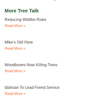
More Tree Talk
Reducing Wildfire Risks
Read More »
Mike’s Still Here
Read More »
Woodborers Now Killing Trees
Read More »
Idahoan To Lead Forest Service
Read More »