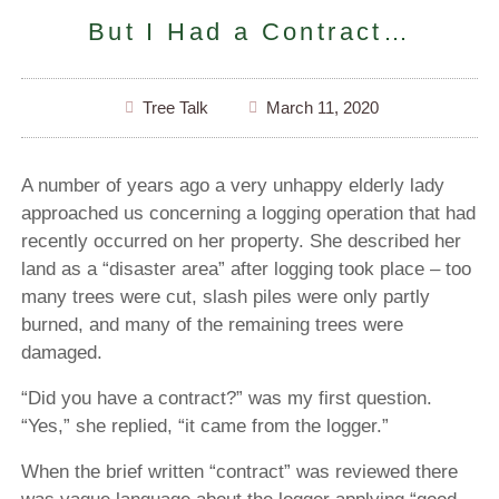
But I Had a Contract…
Tree Talk
March 11, 2020
A number of years ago a very unhappy elderly lady
approached us concerning a logging operation that had
recently occurred on her property. She described her
land as a “disaster area” after logging took place – too
many trees were cut, slash piles were only partly
burned, and many of the remaining trees were
damaged.
“Did you have a contract?” was my first question.
“Yes,” she replied, “it came from the logger.”
When the brief written “contract” was reviewed there