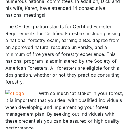
numerous national committees. In addition, Dick and
his wife, Karen, have attended 14 consecutive
national meetings!
The CF designation stands for Certified Forester.
Requirements for Certified Foresters include passing
a national forestry exam, earning a B.S. degree from
an approved natural resource university, and a
minimum of five years of forestry experience. This
national program is administered by the Society of
American Foresters. All foresters are eligible for this
designation, whether or not they practice consulting
forestry.
With so much “at stake” in your forest,
it is important that you deal with qualified individuals
when developing and implementing your forest
management plan. By seeking out individuals with
these credentials you can be assured of high quality
performance.