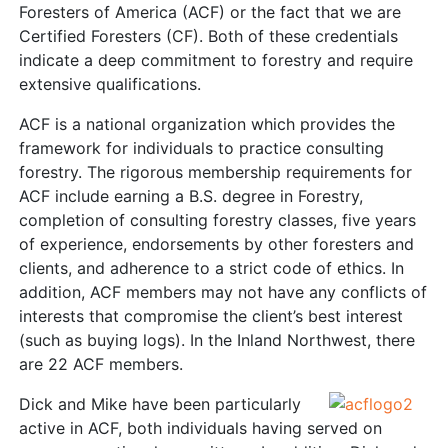
Foresters of America (ACF) or the fact that we are
Certified Foresters (CF). Both of these credentials
indicate a deep commitment to forestry and require
extensive qualifications.
ACF is a national organization which provides the
framework for individuals to practice consulting
forestry. The rigorous membership requirements for
ACF include earning a B.S. degree in Forestry,
completion of consulting forestry classes, five years
of experience, endorsements by other foresters and
clients, and adherence to a strict code of ethics. In
addition, ACF members may not have any conflicts of
interests that compromise the client’s best interest
(such as buying logs). In the Inland Northwest, there
are 22 ACF members.
Dick and Mike have been particularly
active in ACF, both individuals having served on