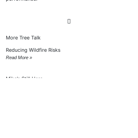
More Tree Talk
Reducing Wildfire Risks
Read More »
Mike’s Still Here
Read More »
Woodborers Now Killing Trees
Read More »
Idahoan To Lead Forest Service