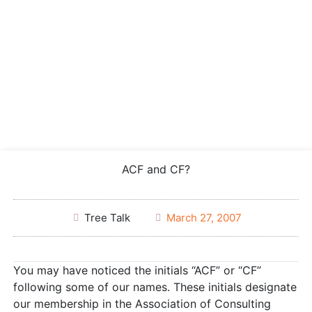
ACF and CF?
Tree Talk
March 27, 2007
You may have noticed the initials “ACF” or “CF”
following some of our names. These initials designate
our membership in the Association of Consulting