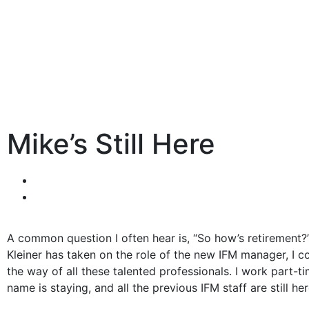
Mike’s Still Here
A common question I often hear is, “So how’s retirement?
Kleiner has taken on the role of the new IFM manager, I co
the way of all these talented professionals. I work part
name is staying, and all the previous IFM staff are still her