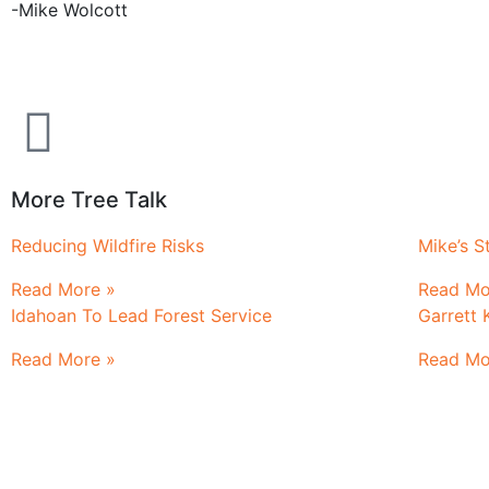
-Mike Wolcott
More Tree Talk
Reducing Wildfire Risks
Mike’s St
Read More »
Read Mo
Idahoan To Lead Forest Service
Garrett 
Read More »
Read Mo