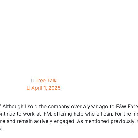
Tree Talk
April 1, 2025
” Although I sold the company over a year ago to F&W Fore
ntinue to work at IFM, offering help where I can. For the mo
-time and remain actively engaged. As mentioned previously
e.