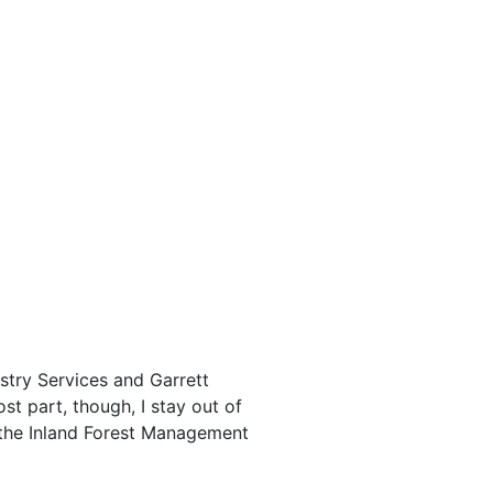
stry Services and Garrett
st part, though, I stay out of
, the Inland Forest Management