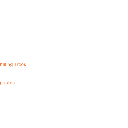
illing Trees
Updates