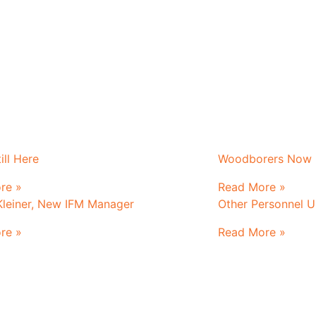
ill Here
Woodborers Now K
re »
Read More »
Kleiner, New IFM Manager
Other Personnel 
re »
Read More »