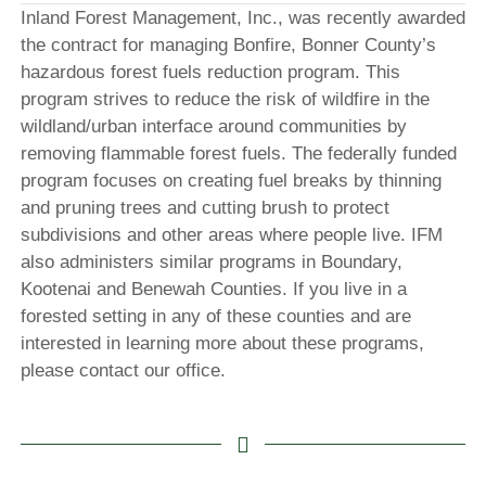
Inland Forest Management, Inc., was recently awarded
the contract for managing Bonfire, Bonner County’s
hazardous forest fuels reduction program. This
program strives to reduce the risk of wildfire in the
wildland/urban interface around communities by
removing flammable forest fuels. The federally funded
program focuses on creating fuel breaks by thinning
and pruning trees and cutting brush to protect
subdivisions and other areas where people live. IFM
also administers similar programs in Boundary,
Kootenai and Benewah Counties. If you live in a
forested setting in any of these counties and are
interested in learning more about these programs,
please contact our office.