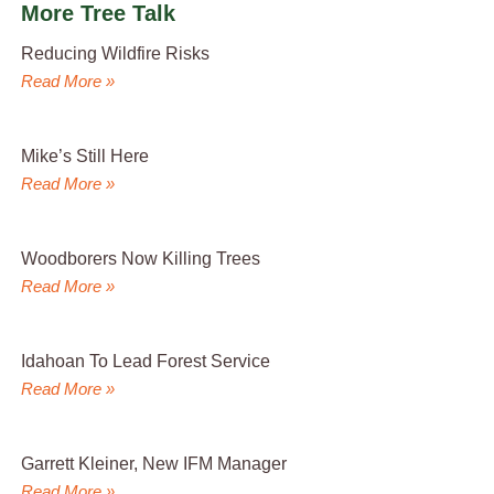
More Tree Talk
Reducing Wildfire Risks
Read More »
Mike’s Still Here
Read More »
Woodborers Now Killing Trees
Read More »
Idahoan To Lead Forest Service
Read More »
Garrett Kleiner, New IFM Manager
Read More »