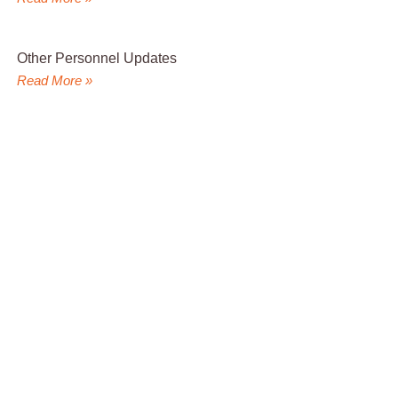
Other Personnel Updates
Read More »