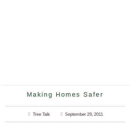
Making Homes Safer
Tree Talk
September 29, 2011