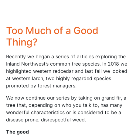
Too Much of a Good
Thing?
Recently we began a series of articles exploring the
Inland Northwest’s common tree species. In 2018 we
highlighted western redcedar and last fall we looked
at western larch, two highly regarded species
promoted by forest managers.
We now continue our series by taking on grand fir, a
tree that, depending on who you talk to, has many
wonderful characteristics or is considered to be a
disease prone, disrespectful weed.
The good