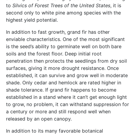
to
Silvics of Forest Trees of the United States
, it is
second only to white pine among species with the
highest yield potential.
In addition to fast growth, grand fir has other
enviable characteristics. One of the most significant
is the seed’s ability to germinate well on both bare
soils and the forest floor. Deep initial root
penetration then protects the seedlings from dry soil
surfaces, giving it more drought resistance. Once
established, it can survive and grow well in moderate
shade. Only cedar and hemlock are rated higher in
shade tolerance. If grand fir happens to become
established in a stand where it can’t get enough light
to grow, no problem, it can withstand suppression for
a century or more and still respond well when
released by an open canopy.
In addition to its many favorable botanical