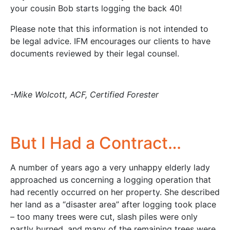
your cousin Bob starts logging the back 40!
Please note that this information is not intended to
be legal advice. IFM encourages our clients to have
documents reviewed by their legal counsel.
-Mike Wolcott, ACF, Certified Forester
But I Had a Contract…
A number of years ago a very unhappy elderly lady
approached us concerning a logging operation that
had recently occurred on her property. She described
her land as a “disaster area” after logging took place
– too many trees were cut, slash piles were only
partly burned, and many of the remaining trees were