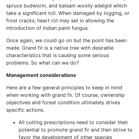
spruce budworm, and balsam woolly adelgid which
take a significant toll. When damaged by logging, or
frost cracks, heart rot may set in allowing the
introduction of Indian paint fungus.
Once again, we could go on but the point has been
made. Grand fir is a native tree with desirable
characteristics that is causing some serious
problems. So what can we do?
Management considerations
Here are a few general principles to keep in mind
when working with grand fir. Of course, ownership
objectives and forest condition ultimately drives
specific actions.
All cutting prescriptions need to consider their
potential to promote grand fir and then strive to
favor the development of other species