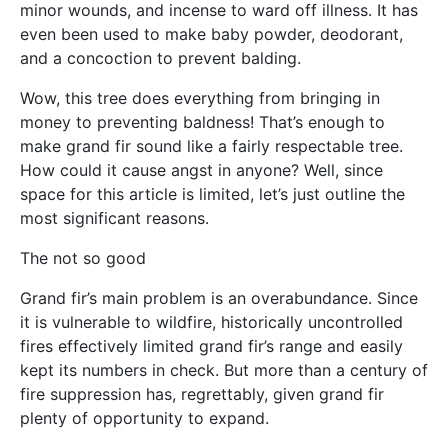
minor wounds, and incense to ward off illness. It has
even been used to make baby powder, deodorant,
and a concoction to prevent balding.
Wow, this tree does everything from bringing in
money to preventing baldness! That’s enough to
make grand fir sound like a fairly respectable tree.
How could it cause angst in anyone? Well, since
space for this article is limited, let’s just outline the
most significant reasons.
The not so good
Grand fir’s main problem is an overabundance. Since
it is vulnerable to wildfire, historically uncontrolled
fires effectively limited grand fir’s range and easily
kept its numbers in check. But more than a century of
fire suppression has, regrettably, given grand fir
plenty of opportunity to expand.