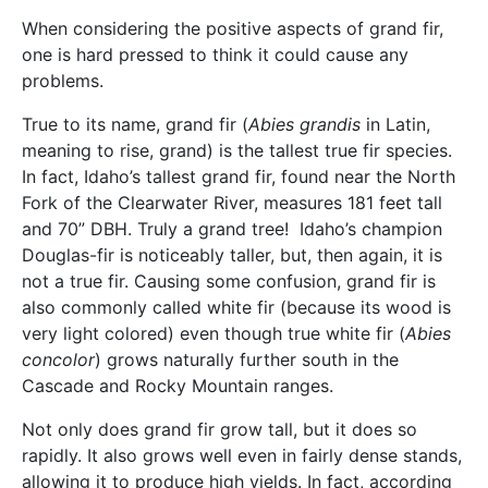
When considering the positive aspects of grand fir,
one is hard pressed to think it could cause any
problems.
True to its name, grand fir (
Abies grandis
in Latin,
meaning to rise, grand) is the tallest true fir species.
In fact, Idaho’s tallest grand fir, found near the North
Fork of the Clearwater River, measures 181 feet tall
and 70” DBH. Truly a grand tree! Idaho’s champion
Douglas-fir is noticeably taller, but, then again, it is
not a true fir. Causing some confusion, grand fir is
also commonly called white fir (because its wood is
very light colored) even though true white fir (
Abies
concolor
) grows naturally further south in the
Cascade and Rocky Mountain ranges.
Not only does grand fir grow tall, but it does so
rapidly. It also grows well even in fairly dense stands,
allowing it to produce high yields. In fact, according