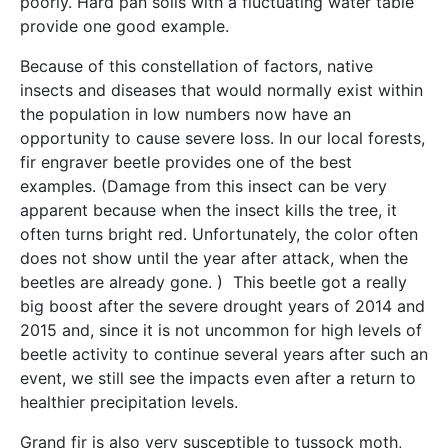
poorly. Hard pan soils with a fluctuating water table
provide one good example.
Because of this constellation of factors, native
insects and diseases that would normally exist within
the population in low numbers now have an
opportunity to cause severe loss. In our local forests,
fir engraver beetle provides one of the best
examples. (Damage from this insect can be very
apparent because when the insect kills the tree, it
often turns bright red. Unfortunately, the color often
does not show until the year after attack, when the
beetles are already gone. ) This beetle got a really
big boost after the severe drought years of 2014 and
2015 and, since it is not uncommon for high levels of
beetle activity to continue several years after such an
event, we still see the impacts even after a return to
healthier precipitation levels.
Grand fir is also very susceptible to tussock moth,