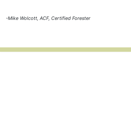
-Mike Wolcott, ACF, Certified Forester