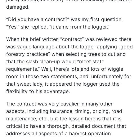
damaged.
“Did you have a contract?” was my first question.
“Yes,” she replied, “it came from the logger.”
When the brief written “contract” was reviewed there
was vague language about the logger applying “good
forestry practices” when selecting trees to cut and
that the slash clean-up would “meet state
requirements.” Well, there’s lots and lots of wiggle
room in those two statements, and, unfortunately for
that sweet lady, it appeared the logger used the
flexibility to his advantage.
The contract was very cavalier in many other
aspects, including insurance, timing, pricing, road
maintenance, etc., but the lesson here is that it is
critical to have a thorough, detailed document that
addresses all aspects of a harvest operation.