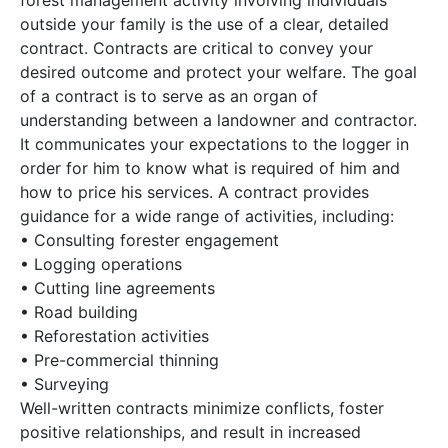
forest management activity involving individuals
outside your family is the use of a clear, detailed
contract. Contracts are critical to convey your
desired outcome and protect your welfare. The goal
of a contract is to serve as an organ of
understanding between a landowner and contractor.
It communicates your expectations to the logger in
order for him to know what is required of him and
how to price his services. A contract provides
guidance for a wide range of activities, including:
• Consulting forester engagement
• Logging operations
• Cutting line agreements
• Road building
• Reforestation activities
• Pre-commercial thinning
• Surveying
Well-written contracts minimize conflicts, foster
positive relationships, and result in increased