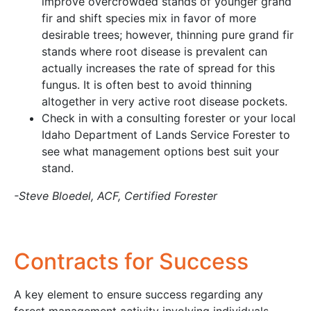
improve overcrowded stands of younger grand
fir and shift species mix in favor of more
desirable trees; however, thinning pure grand fir
stands where root disease is prevalent can
actually increases the rate of spread for this
fungus. It is often best to avoid thinning
altogether in very active root disease pockets.
Check in with a consulting forester or your local
Idaho Department of Lands Service Forester to
see what management options best suit your
stand.
-Steve Bloedel, ACF, Certified Forester
Contracts for Success
A key element to ensure success regarding any