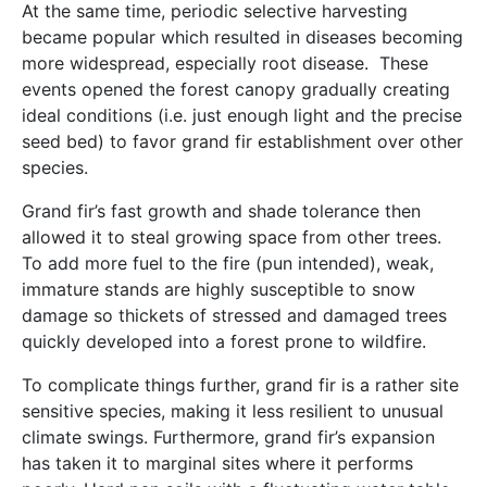
At the same time, periodic selective harvesting
became popular which resulted in diseases becoming
more widespread, especially root disease. These
events opened the forest canopy gradually creating
ideal conditions (i.e. just enough light and the precise
seed bed) to favor grand fir establishment over other
species.
Grand fir’s fast growth and shade tolerance then
allowed it to steal growing space from other trees.
To add more fuel to the fire (pun intended), weak,
immature stands are highly susceptible to snow
damage so thickets of stressed and damaged trees
quickly developed into a forest prone to wildfire.
To complicate things further, grand fir is a rather site
sensitive species, making it less resilient to unusual
climate swings. Furthermore, grand fir’s expansion
has taken it to marginal sites where it performs