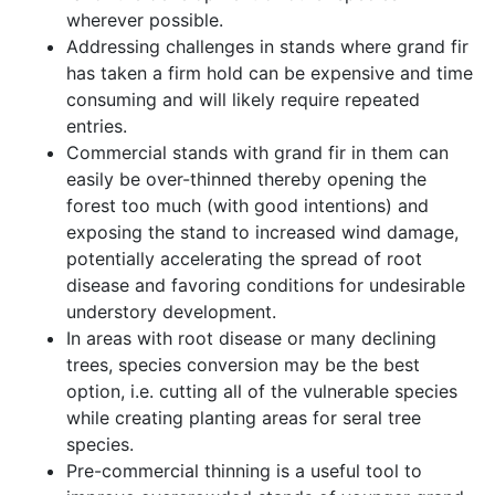
wherever possible.
Addressing challenges in stands where grand fir
has taken a firm hold can be expensive and time
consuming and will likely require repeated
entries.
Commercial stands with grand fir in them can
easily be over-thinned thereby opening the
forest too much (with good intentions) and
exposing the stand to increased wind damage,
potentially accelerating the spread of root
disease and favoring conditions for undesirable
understory development.
In areas with root disease or many declining
trees, species conversion may be the best
option, i.e. cutting all of the vulnerable species
while creating planting areas for seral tree
species.
Pre-commercial thinning is a useful tool to