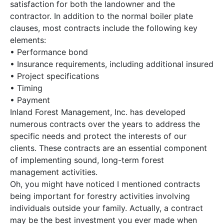
satisfaction for both the landowner and the
contractor. In addition to the normal boiler plate
clauses, most contracts include the following key
elements:
• Performance bond
• Insurance requirements, including additional insured
• Project specifications
• Timing
• Payment
Inland Forest Management, Inc. has developed
numerous contracts over the years to address the
specific needs and protect the interests of our
clients. These contracts are an essential component
of implementing sound, long-term forest
management activities.
Oh, you might have noticed I mentioned contracts
being important for forestry activities involving
individuals outside your family. Actually, a contract
may be the best investment you ever made when