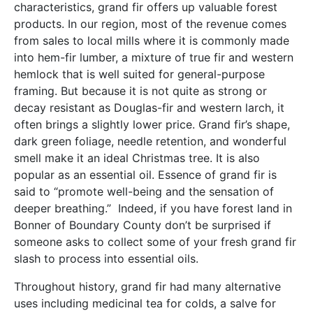
characteristics, grand fir offers up valuable forest
products. In our region, most of the revenue comes
from sales to local mills where it is commonly made
into hem-fir lumber, a mixture of true fir and western
hemlock that is well suited for general-purpose
framing. But because it is not quite as strong or
decay resistant as Douglas-fir and western larch, it
often brings a slightly lower price. Grand fir’s shape,
dark green foliage, needle retention, and wonderful
smell make it an ideal Christmas tree. It is also
popular as an essential oil. Essence of grand fir is
said to “promote well-being and the sensation of
deeper breathing.” Indeed, if you have forest land in
Bonner of Boundary County don’t be surprised if
someone asks to collect some of your fresh grand fir
slash to process into essential oils.
Throughout history, grand fir had many alternative
uses including medicinal tea for colds, a salve for